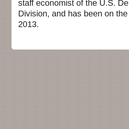
staff economist of the U.S. De
Division, and has been on the
2013.