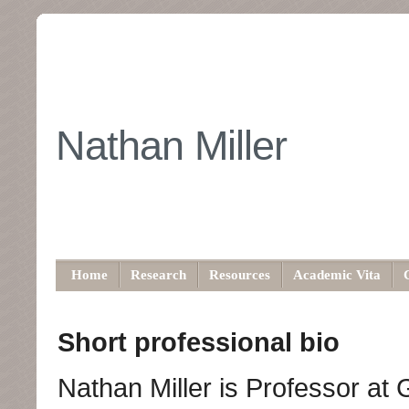
Nathan Miller
Home
Research
Resources
Academic Vita
Short professional bio
Nathan Miller is Professor at 