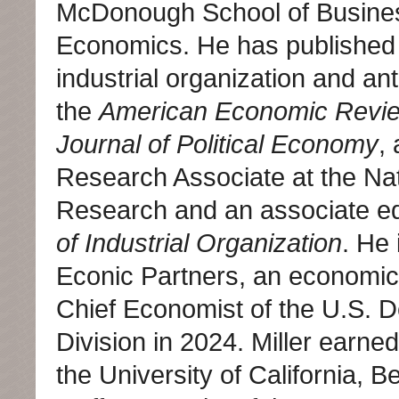
McDonough School of Busine
Economics. He has published e
industrial organization and ant
the
American Economic Revi
Journal of Political Economy
,
Research Associate at the Na
Research and an associate ed
of Industrial Organization
. He 
Econic Partners, an economics
Chief Economist of the U.S. De
Division in 2024. Miller earne
the University of California, 